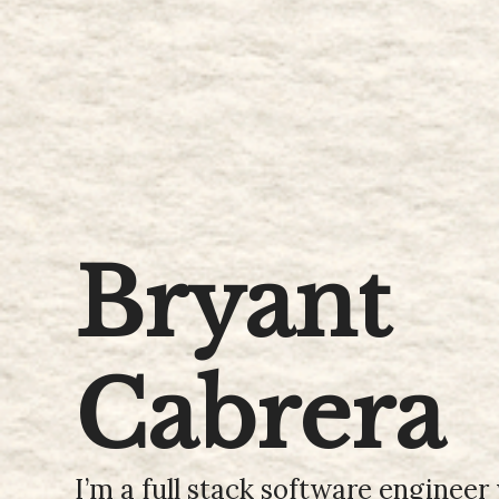
Bryant
Cabrera
I’m a full stack software enginee