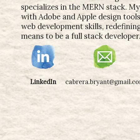
specializes in the MERN stack. M
with Adobe and Apple design tool
web development skills, redefinin
means to be a full stack developer
LinkedIn
cabrera.bryant@gmail.c