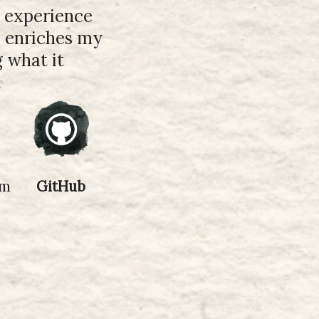
y experience
s enriches my
g what it
.
om
GitHub