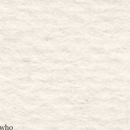
r who