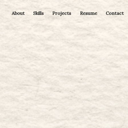
About
Skills
Projects
Resume
Contact